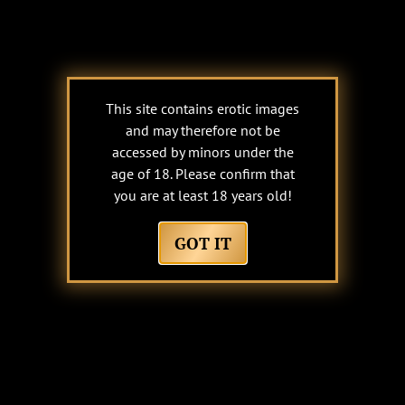
This site contains erotic images
and may therefore not be
accessed by minors under the
age of 18. Please confirm that
you are at least 18 years old!
GOT IT